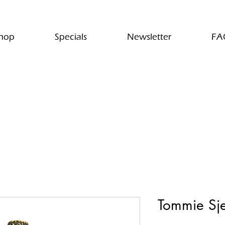
hop
Specials
Newsletter
FA
Tommie Sj