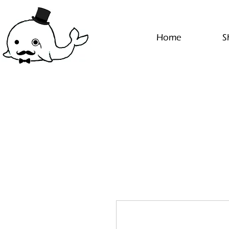
Home
S