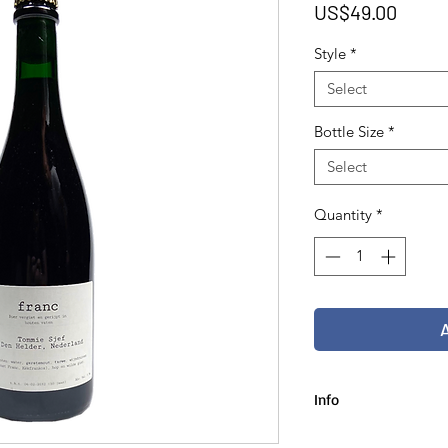
Price
US$49.00
Style
*
Select
Bottle Size
*
Select
Quantity
*
Info
75 cl