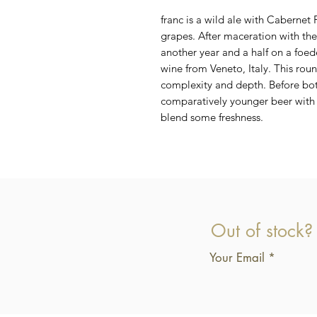
franc is a wild ale with Cabernet
grapes. After maceration with the
another year and a half on a foe
wine from Veneto, Italy. This ro
complexity and depth. Before bo
comparatively younger beer with 
blend some freshness.
Out of stock?