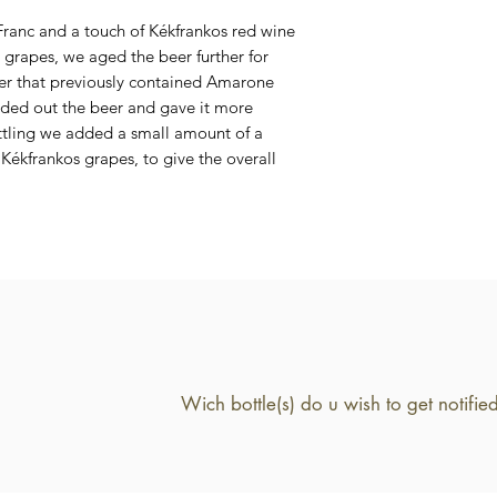
7,7 %
 Franc and a touch of Kékfrankos red wine
 grapes, we aged the beer further for
der that previously contained Amarone
unded out the beer and gave it more
ttling we added a small amount of a
Kékfrankos grapes, to give the overall