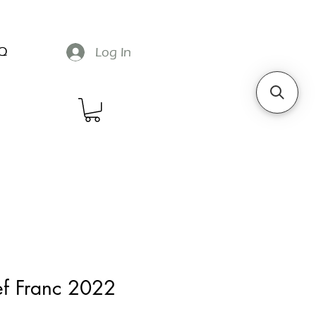
Q
Log In
ef Franc 2022