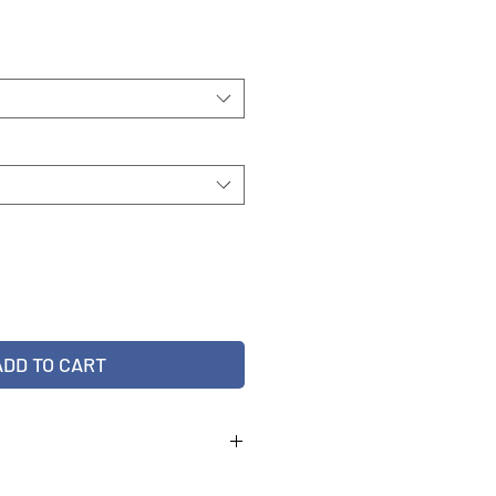
ADD TO CART