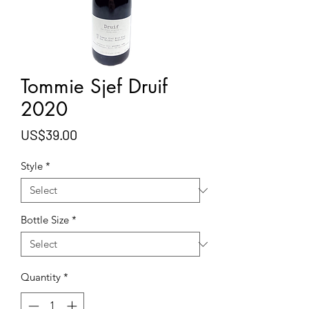
Tommie Sjef Druif
2020
Price
US$39.00
Style
*
Bottle Size
*
Quantity
*