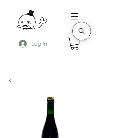
Log In