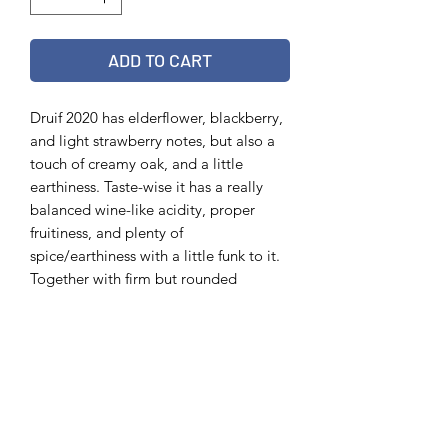
ADD TO CART
Druif 2020 has elderflower, blackberry,
and light strawberry notes, but also a
touch of creamy oak, and a little
earthiness. Taste-wise it has a really
balanced wine-like acidity, proper
fruitiness, and plenty of
spice/earthiness with a little funk to it.
Together with firm but rounded
tannins, some minerality, it’s a very
vibrant wild ale. Tommie’s favourite
vintage so far.
Info
75 cl