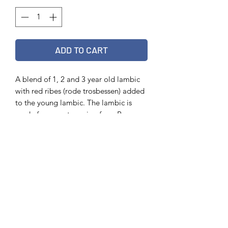
ADD TO CART
A blend of 1, 2 and 3 year old lambic
with red ribes (rode trosbessen) added
to the young lambic. The lambic is
made from wort coming from Boon,
Girardin and Lindemans.
Info
75 cl
6,5 %
Out of stock?