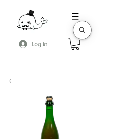
Log In