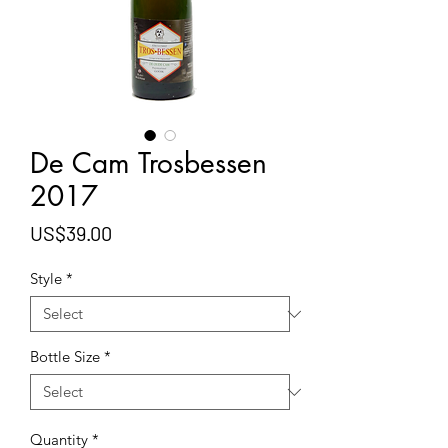
De Cam Trosbessen
2017
Price
US$39.00
Style
*
Bottle Size
*
Quantity
*