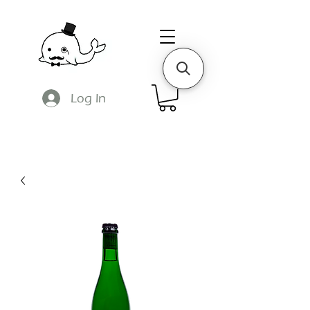
Log In