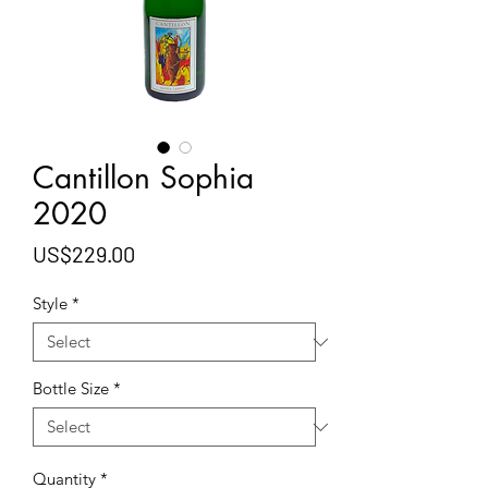
Cantillon Sophia
2020
Price
US$229.00
Style
*
Bottle Size
*
Quantity
*