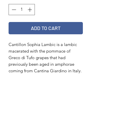
ADD TO CART
Cantillon Sophia Lambic is a lambic
macerated with the pommace of
Greco di Tufo grapes that had
previously been aged in amphorae
coming from Cantina Giardino in Italy.
It is listed as 6.5% ABV and is bottled
in 75cl bottles.
Vintage 2020
75 cl
6.5%
Out of stock?