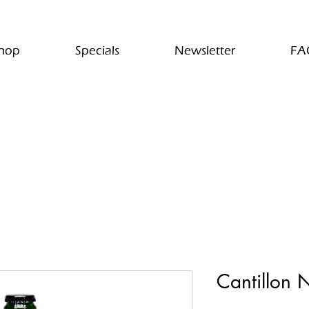
hop
Specials
Newsletter
FA
Cantillon