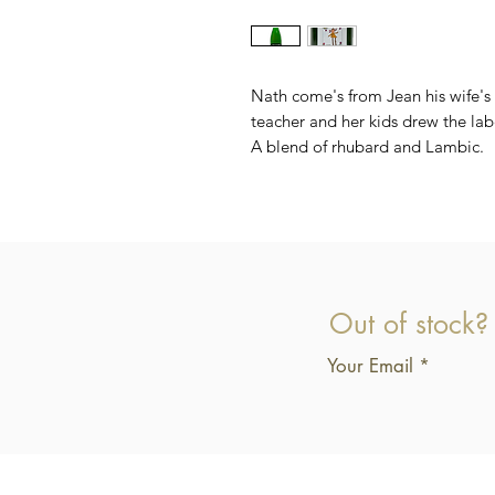
Nath come's from Jean his wife's
teacher and her kids drew the lab
A blend of rhubard and Lambic.
Out of stock?