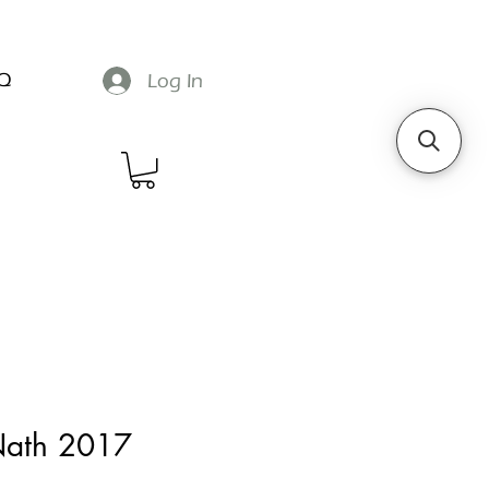
Q
Log In
 Nath 2017