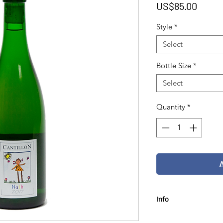
Price
US$85.00
Style
*
Select
Bottle Size
*
Select
Quantity
*
Info
75 cl