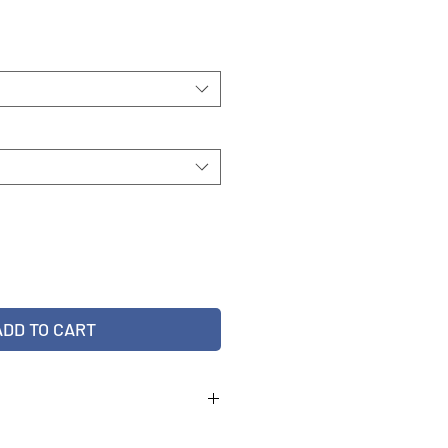
ADD TO CART