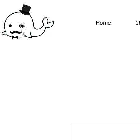
Home
S