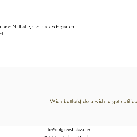
5.5%
 name Nathalie, she is a kindergarten
el.
info@belgianwhalez.com