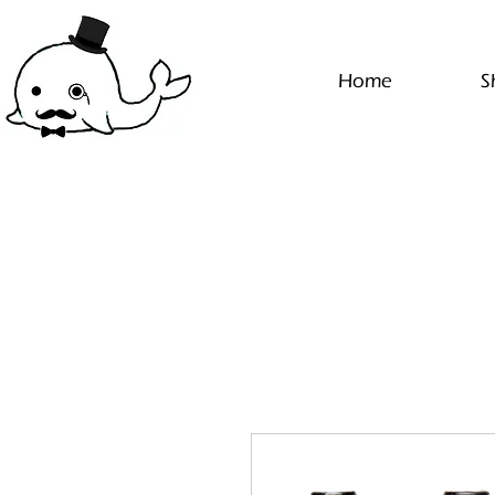
Home
S