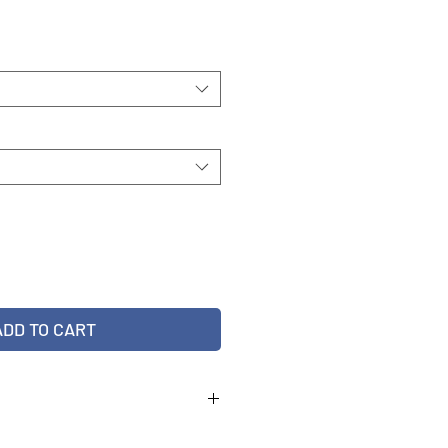
e
ADD TO CART
22