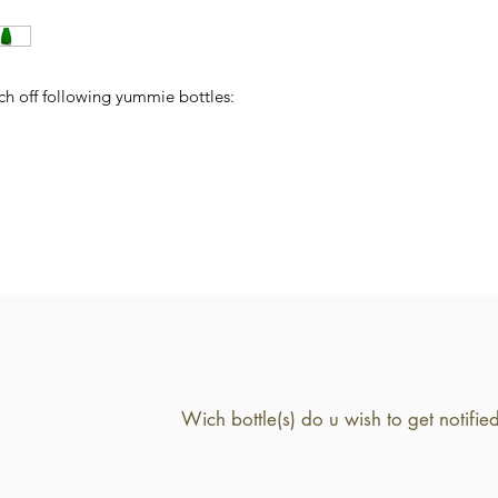
ch off following yummie bottles: