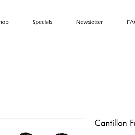
hop
Specials
Newsletter
FA
Cantillon F