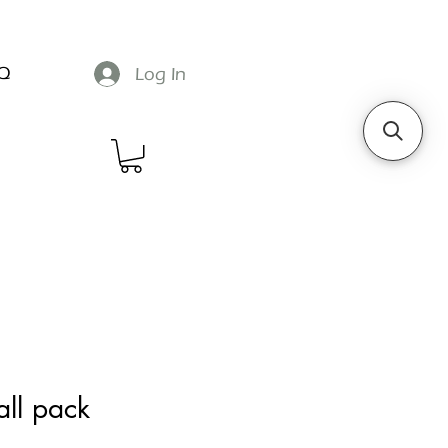
Q
Log In
all pack