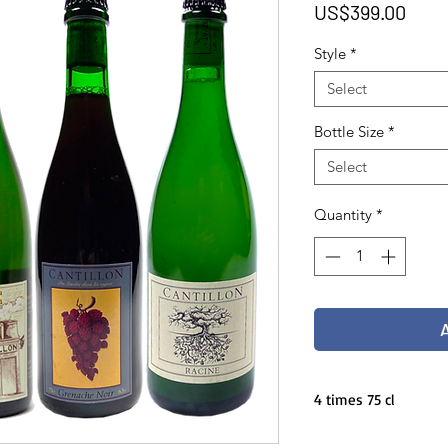
Pric
US$399.00
Style
*
Select
Bottle Size
*
Select
Quantity
*
4 times 75 cl
Cantillon fall pack 20