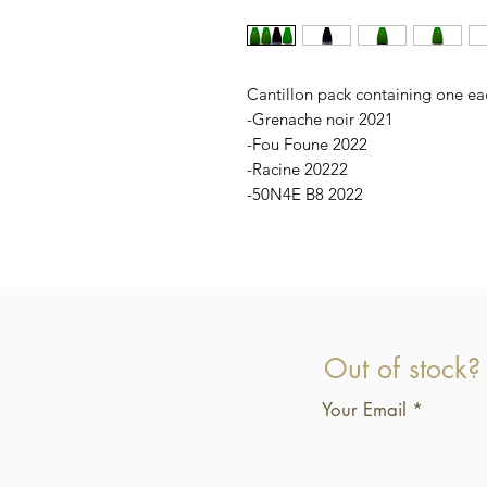
Cantillon pack containing one ea
-Grenache noir 2021
-Fou Foune 2022
-Racine 20222
-50N4E B8 2022
Out of stock?