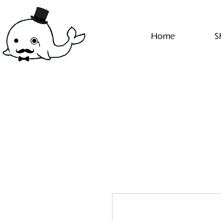
Home
S