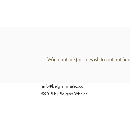
info@belgianwhalez.com
©2018 by Belgian Whalez.