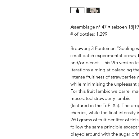
Assemblage n° 47 • seizoen 18|19
# of bottles: 1,299
Brouwerij 3 Fonteinen “Speling van
small batch experimental brews, b
and/or blends. This 9th version f
iterations aiming at balancing th
intense fruitiness of strawberries 
while minimising the unpleasant ph
For this fruit lambic we barrel ma
macerated strawberry lambic
(featured in the ToF IX.i). The pr
cherries, while the final intensity i
260 grams of fruit per liter of fini
follow the same principle except
played around with the sugar prim