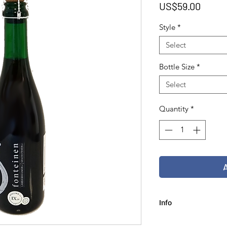
Price
US$59.00
Style
*
Select
Bottle Size
*
Select
Quantity
*
Info
75 cl