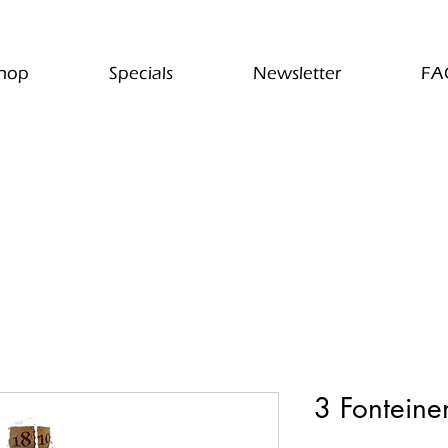
hop
Specials
Newsletter
FA
3 Fonteinen