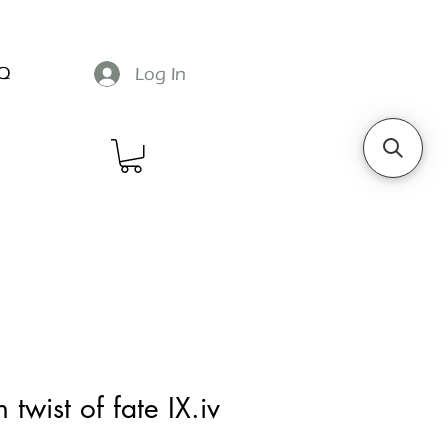
Q
Log In
 twist of fate IX.iv