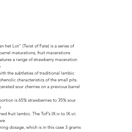
6%
 het Lot” (Twist of Fate) is a series of
arrel maturations, fruit macerations
eatures a range of strawberry maceration
e
with the subtleties of traditional lambic
enolic characteristics of the small pits.
cerated sour cherries on a previous barrel
oportion is 65% strawberries to 35% sour
s
shed fruit lambic. The ToF’s IX.iv to IX.vii
 we
ing dosage, which is in this case 3 grams