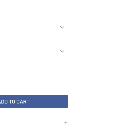
ADD TO CART