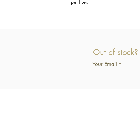
per liter.
Out of stock?