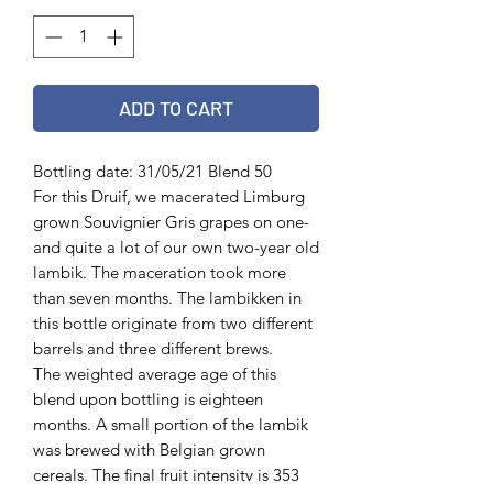
ADD TO CART
Bottling date: 31/05/21 Blend 50
For this Druif, we macerated Limburg
grown Souvignier Gris grapes on one-
and quite a lot of our own two-year old
lambik. The maceration took more
than seven months. The lambikken in
this bottle originate from two different
barrels and three different brews.
The weighted average age of this
blend upon bottling is eighteen
months. A small portion of the lambik
was brewed with Belgian grown
cereals. The final fruit intensity is 353