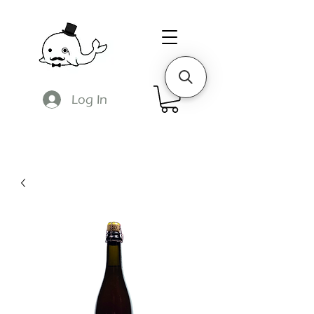
Log In