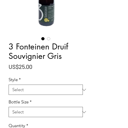
3 Fonteinen Druif
Souvignier Gris
Price
US$25.00
Style
*
Bottle Size
*
Quantity
*