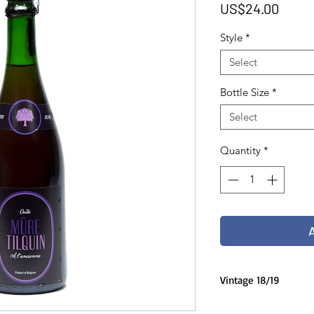
Price
US$24.00
Style
*
Select
Bottle Size
*
Select
Quantity
*
Vintage 18/19
75 cl