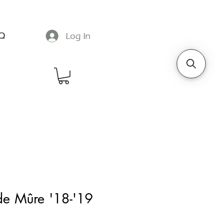
Q
Log In
de Mûre '18-'19