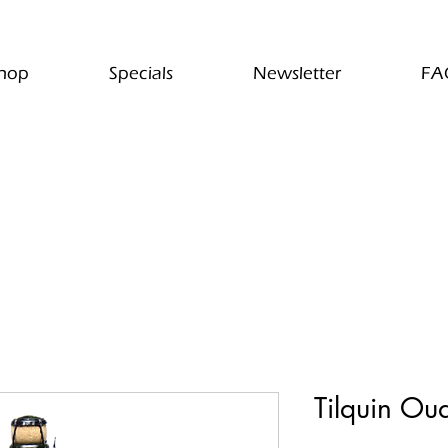
hop
Specials
Newsletter
FA
Tilquin Ou