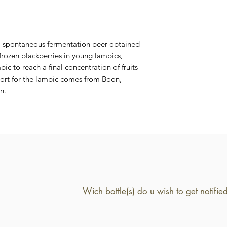
6,4 %
 a spontaneous fermentation beer obtained
 frozen blackberries in young lambics,
ic to reach a final concentration of fruits
 wort for the lambic comes from Boon,
n.