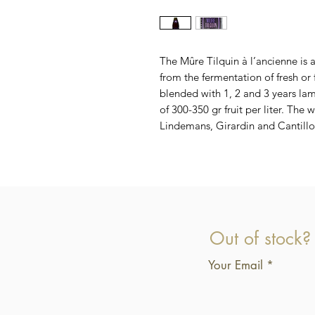
The Mûre Tilquin à l’ancienne is
from the fermentation of fresh or
blended with 1, 2 and 3 years lamb
of 300-350 gr fruit per liter. The
Lindemans, Girardin and Cantillo
Out of stock?