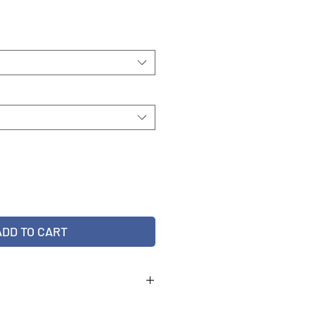
ADD TO CART