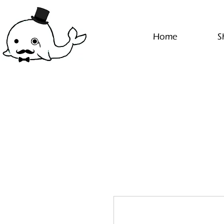
Home
S