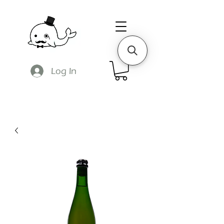
Log In