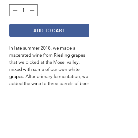
ADD TO CART
In late summer 2018, we made a
macerated wine from Riesling grapes
that we picked at the Mosel valley,
mixed with some of our own white
grapes. After primary fermentation, we
added the wine to three barrels of beer
we brewed six months earlier. Aged
together in the barrel for six more
months. Bottled March 2019
Info
75 cl