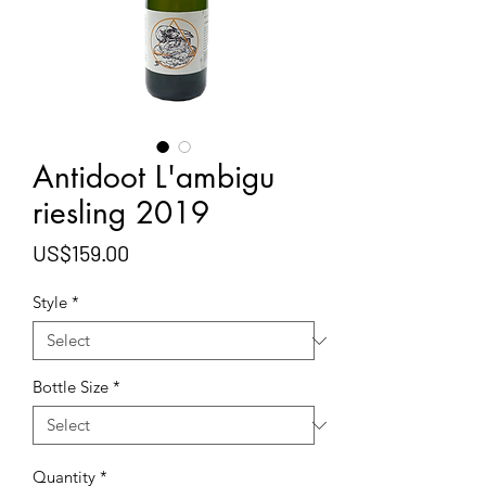
Antidoot L'ambigu
riesling 2019
Price
US$159.00
Style
*
Bottle Size
*
Quantity
*